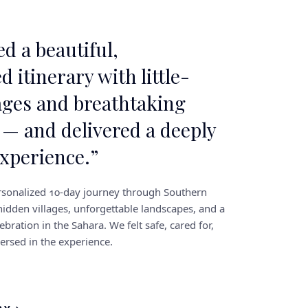
d a beautiful,
d itinerary with little-
ages and breathtaking
 — and delivered a deeply
experience.
”
sonalized 10-day journey through Southern
idden villages, unforgettable landscapes, and a
ebration in the Sahara. We felt safe, cared for,
rsed in the experience.