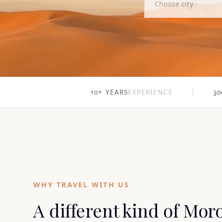
Choose city
10+ YEARS
EXPERIENCE
30
WHY TRAVEL WITH US
A different kind of Mor