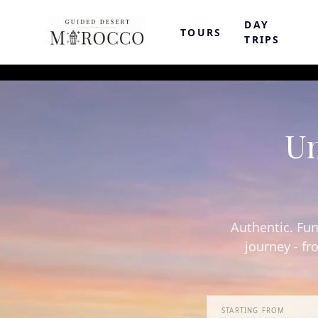
DAY
TOURS
TRIPS
Un
Authentic. Fun
journey - fr
STARTING FROM