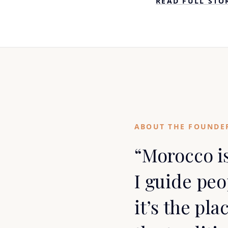
READ FULL STO
ABOUT THE FOUNDE
“Morocco i
I guide pe
it’s the pla