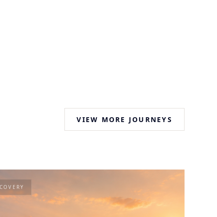
VIEW MORE JOURNEYS
SCOVERY