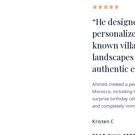
“
He designe
personalize
known vill
landscapes
authentic 
Ahmed created a per
Morocco, including h
surprise birthday cel
and completely imme
Kristen C