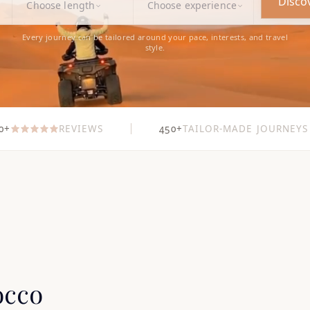
Disco
Choose length
Choose experience
Every journey can be tailored around your pace, interests, and travel
style.
0+
REVIEWS
450+
TAILOR-MADE JOURNEYS
occo