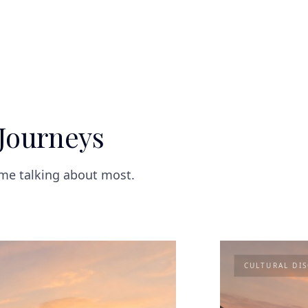
Journeys
ome talking about most.
CULTURAL DI