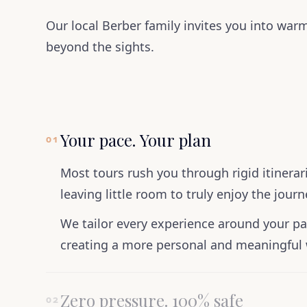
Our local Berber family invites you into warm
beyond the sights.
Your pace. Your plan
01
Most tours rush you through rigid itinera
leaving little room to truly enjoy the journ
We tailor every experience around your pa
creating a more personal and meaningful 
Zero pressure. 100% safe
02