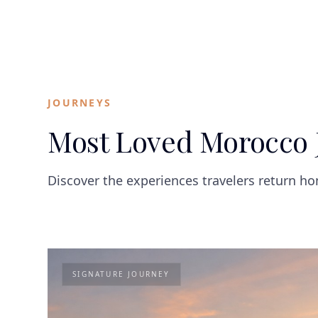
JOURNEYS
Most Loved Morocco 
Discover the experiences travelers return h
SIGNATURE JOURNEY