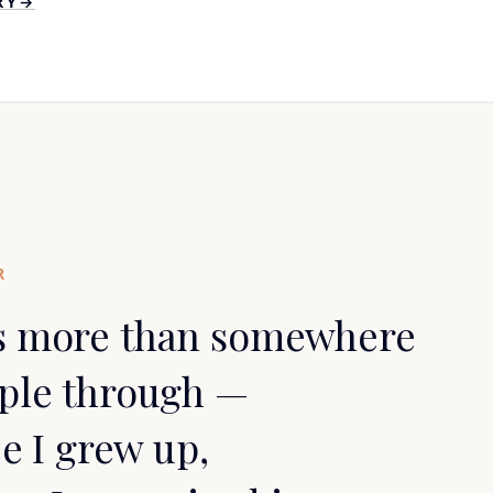
RY
→
R
s more than somewhere
ople through —
ce I grew up,