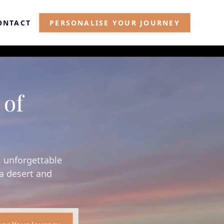
ONTACT
PERSONALISE YOUR JOURNEY
 of
, unforgettable
ra desert and