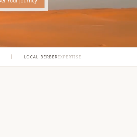
ver Your Journey
LOCAL BERBER
EXPERTISE