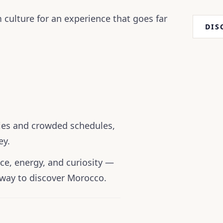
 culture for an experience that goes far
DIS
ries and crowded schedules,
ey.
ce, energy, and curiosity —
way to discover Morocco.