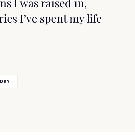
ns I was raised in,
ries I’ve spent my life
TORY