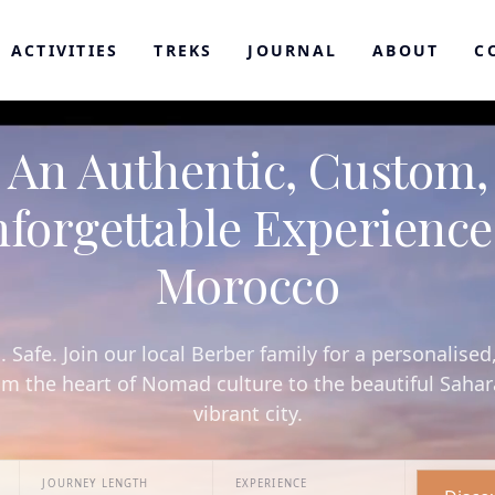
ACTIVITIES
TREKS
JOURNAL
ABOUT
C
An Authentic, Custom,
forgettable Experience
Morocco
. Safe. Join our local Berber family for a personalised
om the heart of Nomad culture to the beautiful Saha
vibrant city.
JOURNEY LENGTH
EXPERIENCE