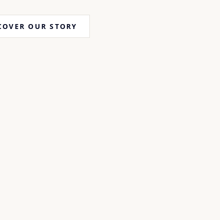
COVER OUR STORY