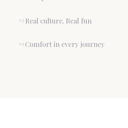
Real culture. Real fun
03
Comfort in every journey
04