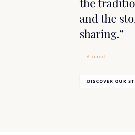
the traditio
and the sto
sharing.”
— Ahmed
DISCOVER OUR S