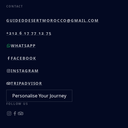
CONTACT
GUIDEDDESERTMOROCCO@GMAIL.COM
+212 6 17 77 12 75
WHATSAPP
FACEBOOK
INSTAGRAM
TRIPADVISOR
Personalise Your Journey
FOLLOW US