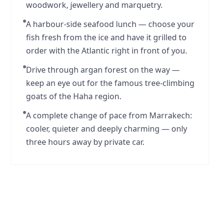
woodwork, jewellery and marquetry.
A harbour-side seafood lunch — choose your
fish fresh from the ice and have it grilled to
order with the Atlantic right in front of you.
Drive through argan forest on the way —
keep an eye out for the famous tree-climbing
goats of the Haha region.
A complete change of pace from Marrakech:
cooler, quieter and deeply charming — only
three hours away by private car.