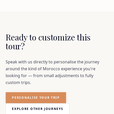
Ready to customize this
tour?
Speak with us directly to personalise the journey
around the kind of Morocco experience you're
looking for — from small adjustments to fully
custom trips.
PERSONALISE YOUR TRIP
EXPLORE OTHER JOURNEYS