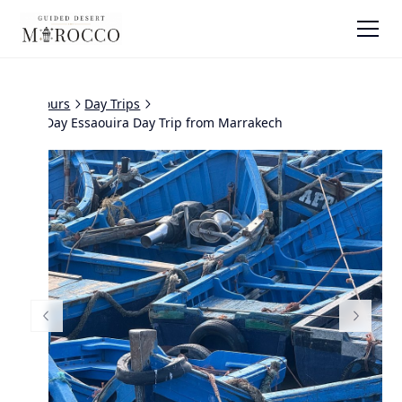
All tours
Day Trips
Full Day Essaouira Day Trip from Marrakech