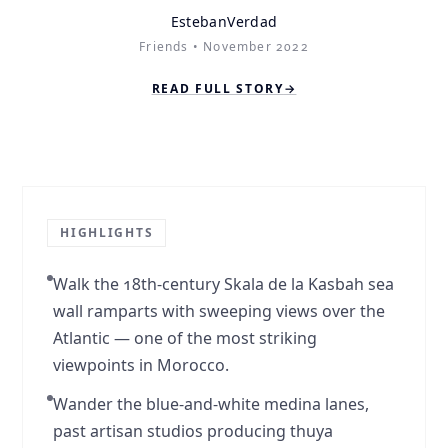
EstebanVerdad
Friends • November 2022
READ FULL STORY
→
Story
1
of
2
HIGHLIGHTS
Walk the 18th-century Skala de la Kasbah sea
wall ramparts with sweeping views over the
Atlantic — one of the most striking
viewpoints in Morocco.
Wander the blue-and-white medina lanes,
past artisan studios producing thuya