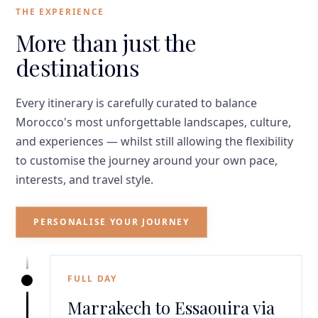
THE EXPERIENCE
More than just the
destinations
Every itinerary is carefully curated to balance
Morocco's most unforgettable landscapes, culture,
and experiences — whilst still allowing the flexibility
to customise the journey around your own pace,
interests, and travel style.
PERSONALISE YOUR JOURNEY
FULL DAY
Marrakech to Essaouira via