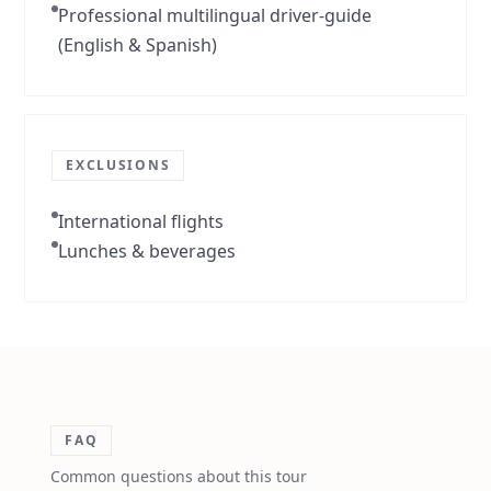
Professional multilingual driver-guide
(English & Spanish)
EXCLUSIONS
International flights
Lunches & beverages
FAQ
Common questions about this tour