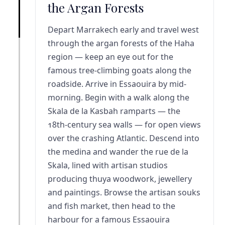
the Argan Forests
Depart Marrakech early and travel west
through the argan forests of the Haha
region — keep an eye out for the
famous tree-climbing goats along the
roadside. Arrive in Essaouira by mid-
morning. Begin with a walk along the
Skala de la Kasbah ramparts — the
18th-century sea walls — for open views
over the crashing Atlantic. Descend into
the medina and wander the rue de la
Skala, lined with artisan studios
producing thuya woodwork, jewellery
and paintings. Browse the artisan souks
and fish market, then head to the
harbour for a famous Essaouira