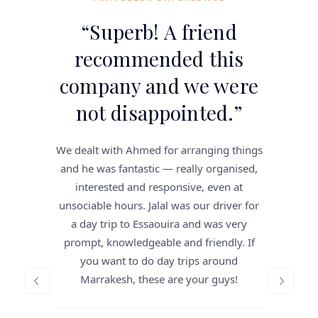
“
Superb! A friend
recommended this
company and we were
not disappointed.
”
We dealt with Ahmed for arranging things
and he was fantastic — really organised,
interested and responsive, even at
unsociable hours. Jalal was our driver for
a day trip to Essaouira and was very
prompt, knowledgeable and friendly. If
you want to do day trips around
Marrakesh, these are your guys!