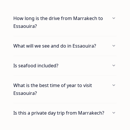
How long is the drive from Marrakech to
Essaouira?
What will we see and do in Essaouira?
Is seafood included?
What is the best time of year to visit
Essaouira?
Is this a private day trip from Marrakech?