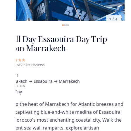
1
/
4
Full Day Essaouira Day Trip
from Marrakech
5
•
7
traveller
reviews
ROUTE
Marrakech → Essaouira → Marrakech
DURATION
Full Day
Swap the heat of Marrakech for Atlantic breezes and
the captivating blue-and-white medina of Essaouira
— Morocco's most enchanting coastal city. Walk the
ancient sea wall ramparts, explore artisan