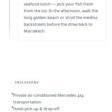
seafood lunch — pick your fish fresh
from the ice. In the afternoon, walk the
long golden beach or stroll the medina
backstreets before the drive back to
Marrakech.
INCLUSIONS
Private air-conditioned Mercedes 4x4
transportation
Hotel pick-up & drop-off