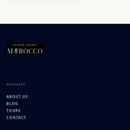
Tailor-made Morocco journeys led by a local Berber
family. Authentic, safe, and deeply personal.
NAVIGATE
ABOUT US
BLOG
TOURS
CONTACT