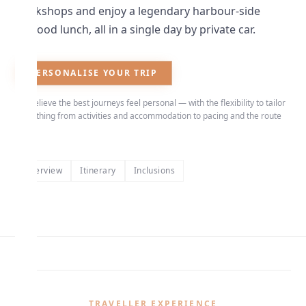
workshops and enjoy a legendary harbour-side
seafood lunch, all in a single day by private car.
PERSONALISE YOUR TRIP
We believe the best journeys feel personal — with the flexibility to tailor
everything from activities and accommodation to pacing and the route
itself.
Overview
Itinerary
Inclusions
TRAVELLER EXPERIENCE