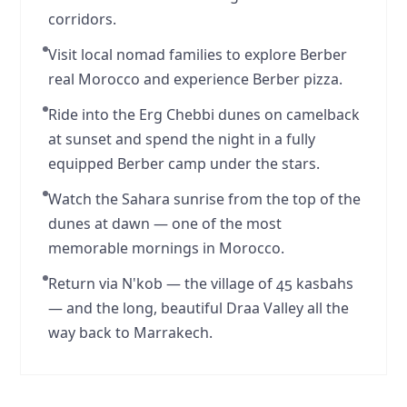
corridors.
Visit local nomad families to explore Berber
real Morocco and experience Berber pizza.
Ride into the Erg Chebbi dunes on camelback
at sunset and spend the night in a fully
equipped Berber camp under the stars.
Watch the Sahara sunrise from the top of the
dunes at dawn — one of the most
memorable mornings in Morocco.
Return via N'kob — the village of 45 kasbahs
— and the long, beautiful Draa Valley all the
way back to Marrakech.