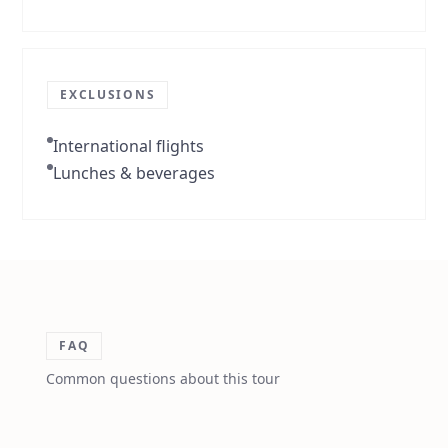
EXCLUSIONS
International flights
Lunches & beverages
FAQ
Common questions about this tour