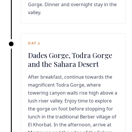
Gorge. Dinner and overnight stay in the
valley.
DAY 2
Dades Gorge, Todra Gorge
and the Sahara Desert
After breakfast, continue towards the
magnificent Todra Gorge, where
towering canyon walls rise high above a
lush river valley. Enjoy time to explore
the gorge on foot before stopping for
lunch in the traditional Berber village of
El Khorbat. In the afternoon, arrive at