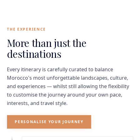
THE EXPERIENCE
More than just the
destinations
Every itinerary is carefully curated to balance
Morocco's most unforgettable landscapes, culture,
and experiences — whilst still allowing the flexibility
to customise the journey around your own pace,
interests, and travel style.
PERSONALISE YOUR JOURNEY