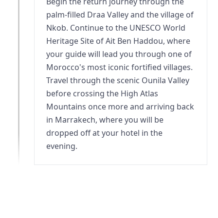
Begin the return journey through the
palm-filled Draa Valley and the village of
Nkob. Continue to the UNESCO World
Heritage Site of Ait Ben Haddou, where
your guide will lead you through one of
Morocco's most iconic fortified villages.
Travel through the scenic Ounila Valley
before crossing the High Atlas
Mountains once more and arriving back
in Marrakech, where you will be
dropped off at your hotel in the
evening.