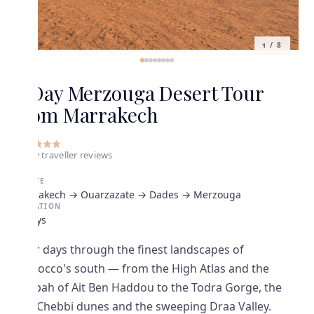
1
/
8
4 Day Merzouga Desert Tour
from Marrakech
5
•
27
traveller
reviews
ROUTE
Marrakech → Ouarzazate → Dades → Merzouga
DURATION
4 Days
Four days through the finest landscapes of
Morocco's south — from the High Atlas and the
Kasbah of Ait Ben Haddou to the Todra Gorge, the
Erg Chebbi dunes and the sweeping Draa Valley.