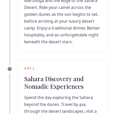
Merzouga and the edge of the Sahara
Desert. Ride your camel across the
golden dunes as the sun begins to set,
before arriving at your luxury desert
camp. Enjoy a traditional dinner, Berber
hospitality, and an unforgettable night
beneath the desert stars.
DAY 3
Sahara Discovery and
Nomadic Experiences
Spend the day exploring the Sahara
beyond the dunes. Travel by 4x4
through the desert landscapes, visit a