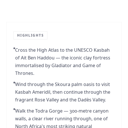
Story
1
of
2
HIGHLIGHTS
Cross the High Atlas to the UNESCO Kasbah
of Ait Ben Haddou — the iconic clay fortress
immortalised by Gladiator and Game of
Thrones.
Wind through the Skoura palm oasis to visit
Kasbah Ameridil, then continue through the
fragrant Rose Valley and the Dadès Valley.
Walk the Todra Gorge — 300-metre canyon
walls, a clear river running through, one of
North Africa's most striking natural