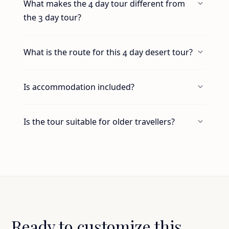
What makes the 4 day tour different from
the 3 day tour?
What is the route for this 4 day desert tour?
Is accommodation included?
Is the tour suitable for older travellers?
Ready to customize this