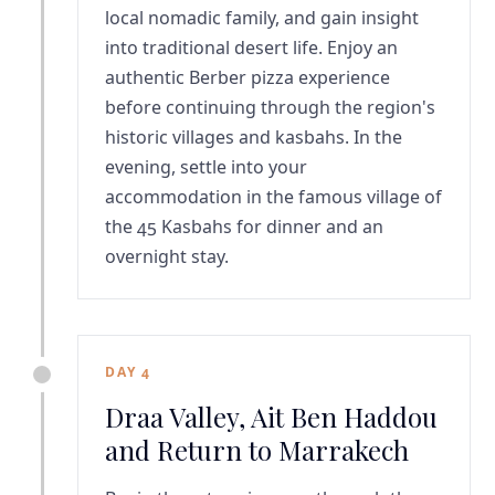
local nomadic family, and gain insight
into traditional desert life. Enjoy an
authentic Berber pizza experience
before continuing through the region's
historic villages and kasbahs. In the
evening, settle into your
accommodation in the famous village of
the 45 Kasbahs for dinner and an
overnight stay.
DAY 4
Draa Valley, Ait Ben Haddou
and Return to Marrakech