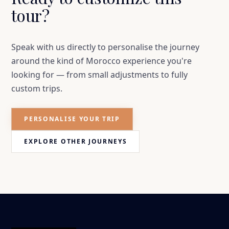
tour?
Speak with us directly to personalise the journey
around the kind of Morocco experience you're
looking for — from small adjustments to fully
custom trips.
PERSONALISE YOUR TRIP
EXPLORE OTHER JOURNEYS