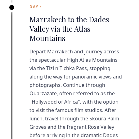
DAY 1
Marrakech to the Dades
Valley via the Atlas
Mountains
Depart Marrakech and journey across
the spectacular High Atlas Mountains
via the Tizi n'Tichka Pass, stopping
along the way for panoramic views and
photographs. Continue through
Ouarzazate, often referred to as the
"Hollywood of Africa", with the option
to visit the famous film studios. After
lunch, travel through the Skoura Palm
Groves and the fragrant Rose Valley
before arriving in the dramatic Dades