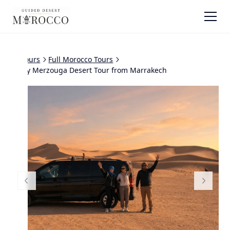
All tours
Full Morocco Tours
4 Day Merzouga Desert Tour from Marrakech