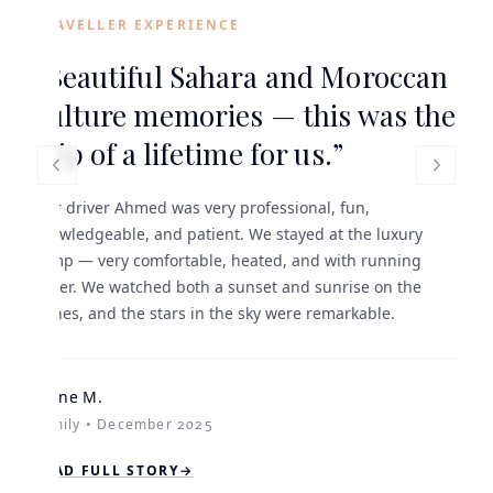
TRAVELLER EXPERIENCE
“
Beautiful Sahara and Moroccan
culture memories — this was the
trip of a lifetime for us.
”
Our driver Ahmed was very professional, fun,
knowledgeable, and patient. We stayed at the luxury
camp — very comfortable, heated, and with running
water. We watched both a sunset and sunrise on the
dunes, and the stars in the sky were remarkable.
Diane M.
Family • December 2025
READ FULL STORY
→