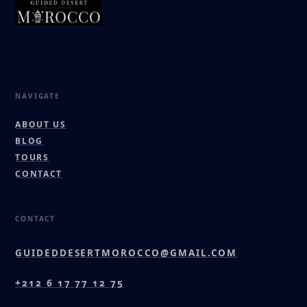
Tailor-made Morocco journeys led by a local Berber
family. Authentic, safe, and deeply personal.
NAVIGATE
ABOUT US
BLOG
TOURS
CONTACT
CONTACT
GUIDEDDESERTMOROCCO@GMAIL.COM
+212 6 17 77 12 75