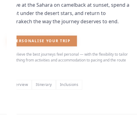
Arrive at the Sahara on camelback at sunset, spend a
night under the desert stars, and return to
Marrakech the way the journey deserves to end.
PERSONALISE YOUR TRIP
We believe the best journeys feel personal — with the flexibility to tailor
everything from activities and accommodation to pacing and the route
itself.
Overview
Itinerary
Inclusions