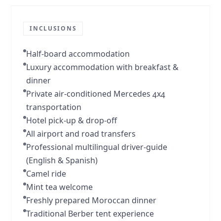
INCLUSIONS
Half-board accommodation
Luxury accommodation with breakfast &
dinner
Private air-conditioned Mercedes 4x4
transportation
Hotel pick-up & drop-off
All airport and road transfers
Professional multilingual driver-guide
(English & Spanish)
Camel ride
Mint tea welcome
Freshly prepared Moroccan dinner
Traditional Berber tent experience