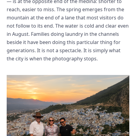
— is at the opposite end of the medina: shorter to
reach, easier to miss. The spring emerges from the
mountain at the end of a lane that most visitors do
not follow to its end. The water is cold and clear even
in August. Families doing laundry in the channels
beside it have been doing this particular thing for
generations. It is not a spectacle. It is simply what
the city is when the photography stops.