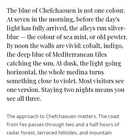
The blue of Chefchaouen is not one colour.
At seven in the morning, before the day's
light has fully arrived, the alleys run silver-
blue — the colour of sea mist, or old pewter.
By noon the walls are vivid: cobalt, indigo,
the deep blue of Mediterranean tiles
catching the sun. At dusk, the light going
horizontal, the whole medina turns
something close to violet. Most visitors see
one version. Staying two nights means you
see all three.
The approach to Chefchaouen matters. The road
from Fes passes through two and a half hours of
cedar forest, terraced hillsides, and mountain