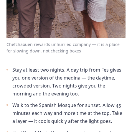
Chefchaouen rewards unhurried company — it is a place
for slowing down, not checking boxes
Stay at least two nights. A day trip from Fes gives
you one version of the medina — the daytime,
crowded version. Two nights give you the
morning and the evening too.
Walk to the Spanish Mosque for sunset. Allow 45
minutes each way and more time at the top. Take
a layer — it cools quickly after the light goes.