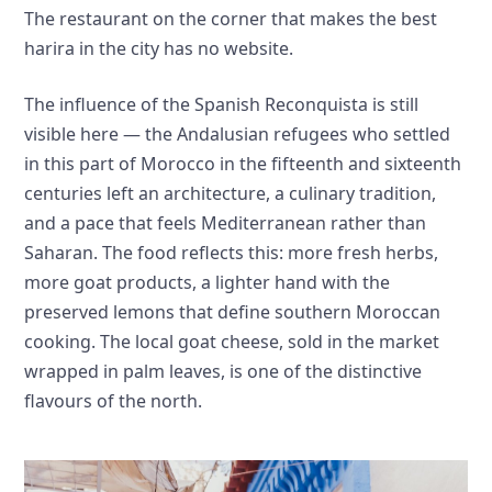
The restaurant on the corner that makes the best
harira in the city has no website.
The influence of the Spanish Reconquista is still
visible here — the Andalusian refugees who settled
in this part of Morocco in the fifteenth and sixteenth
centuries left an architecture, a culinary tradition,
and a pace that feels Mediterranean rather than
Saharan. The food reflects this: more fresh herbs,
more goat products, a lighter hand with the
preserved lemons that define southern Moroccan
cooking. The local goat cheese, sold in the market
wrapped in palm leaves, is one of the distinctive
flavours of the north.