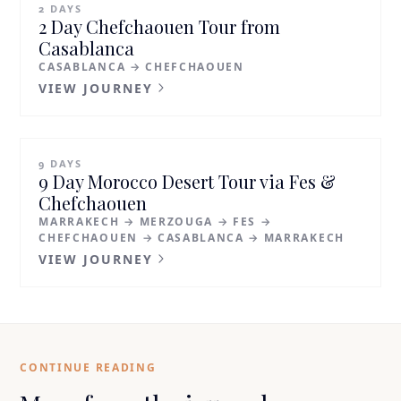
2 DAYS
2 Day Chefchaouen Tour from
Casablanca
CASABLANCA → CHEFCHAOUEN
VIEW JOURNEY
9 DAYS
9 Day Morocco Desert Tour via Fes &
Chefchaouen
MARRAKECH → MERZOUGA → FES →
CHEFCHAOUEN → CASABLANCA → MARRAKECH
VIEW JOURNEY
CONTINUE READING