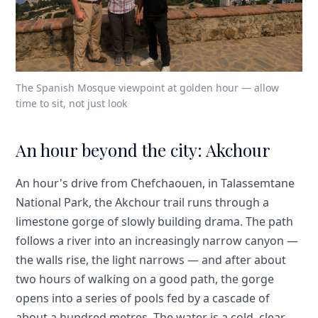
The Spanish Mosque viewpoint at golden hour — allow
time to sit, not just look
An hour beyond the city: Akchour
An hour's drive from Chefchaouen, in Talassemtane
National Park, the Akchour trail runs through a
limestone gorge of slowly building drama. The path
follows a river into an increasingly narrow canyon —
the walls rise, the light narrows — and after about
two hours of walking on a good path, the gorge
opens into a series of pools fed by a cascade of
about a hundred metres. The water is a cold, clear