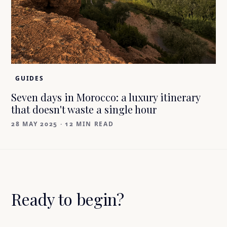
GUIDES
Seven days in Morocco: a luxury itinerary
that doesn't waste a single hour
28 MAY 2025
·
12 MIN READ
Ready to begin?