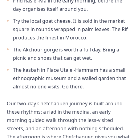
Find Ras el-Ma in the early morning, before the
day organises itself around you.
Try the local goat cheese. It is sold in the market
square in rounds wrapped in palm leaves. The Rif
produces the finest in Morocco.
The Akchour gorge is worth a full day. Bring a
picnic and shoes that can get wet.
The kasbah in Place Uta el-Hammam has a small
ethnographic museum and a walled garden that
almost no one visits. Go there.
Our two-day Chefchaouen journey is built around
these rhythms: a riad in the medina, an early
morning guided walk through the less-visited
streets, and an afternoon with nothing scheduled.
The afternoon is where Chefchaouen gives you what