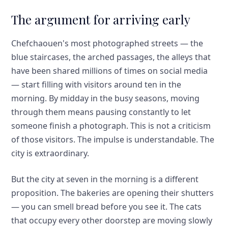
The argument for arriving early
Chefchaouen's most photographed streets — the
blue staircases, the arched passages, the alleys that
have been shared millions of times on social media
— start filling with visitors around ten in the
morning. By midday in the busy seasons, moving
through them means pausing constantly to let
someone finish a photograph. This is not a criticism
of those visitors. The impulse is understandable. The
city is extraordinary.
But the city at seven in the morning is a different
proposition. The bakeries are opening their shutters
— you can smell bread before you see it. The cats
that occupy every other doorstep are moving slowly