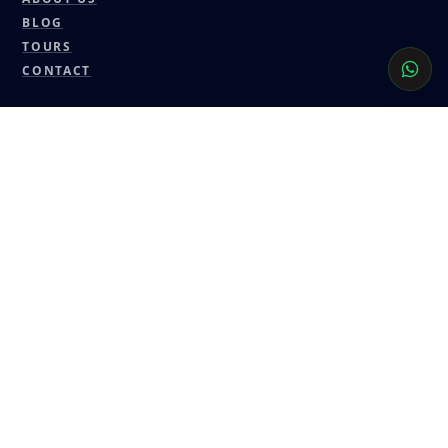
BLOG
TOURS
CONTACT
CONTACT
GUIDEDDESERTMOROCCO@GMAIL.COM
+212 6 17 77 12 75
WHATSAPP
FACEBOOK
INSTAGRAM
TRIPADVISOR