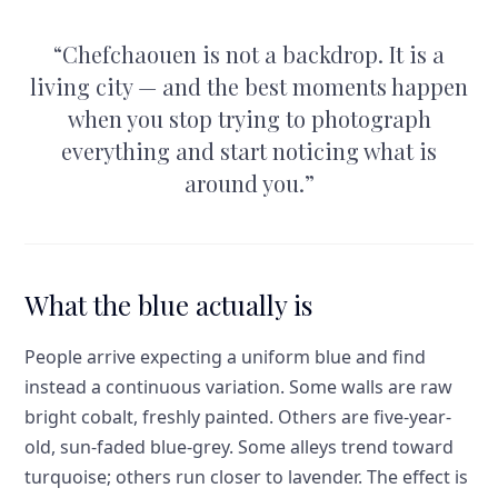
“
Chefchaouen is not a backdrop. It is a
living city — and the best moments happen
when you stop trying to photograph
everything and start noticing what is
around you.
”
What the blue actually is
People arrive expecting a uniform blue and find
instead a continuous variation. Some walls are raw
bright cobalt, freshly painted. Others are five-year-
old, sun-faded blue-grey. Some alleys trend toward
turquoise; others run closer to lavender. The effect is