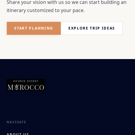
Share your vision with us so we can start building an
itinerary customized to your pace.
START PLANNING
EXPLORE TRIP IDEAS
Tailor-made Morocco journeys led by a local Berber
family. Authentic, safe, and deeply personal.
NAVIGATE
ABOUT US