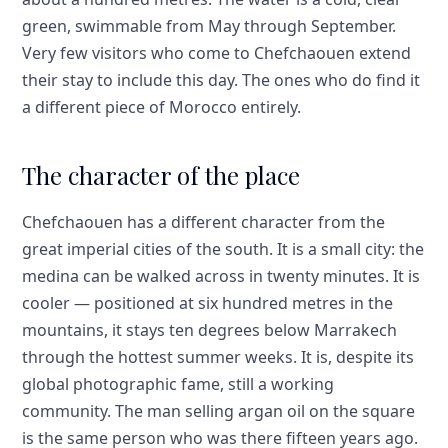
green, swimmable from May through September.
Very few visitors who come to Chefchaouen extend
their stay to include this day. The ones who do find it
a different piece of Morocco entirely.
The character of the place
Chefchaouen has a different character from the
great imperial cities of the south. It is a small city: the
medina can be walked across in twenty minutes. It is
cooler — positioned at six hundred metres in the
mountains, it stays ten degrees below Marrakech
through the hottest summer weeks. It is, despite its
global photographic fame, still a working
community. The man selling argan oil on the square
is the same person who was there fifteen years ago.