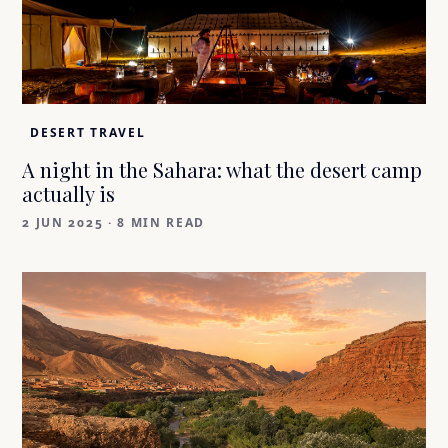
DESERT TRAVEL
A night in the Sahara: what the desert camp
actually is
2 JUN 2025
·
8 MIN READ