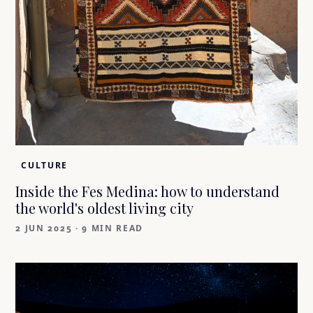
CULTURE
Inside the Fes Medina: how to understand
the world's oldest living city
2 JUN 2025
·
9 MIN READ