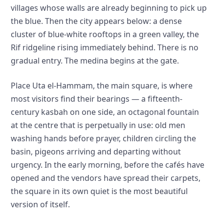
villages whose walls are already beginning to pick up
the blue. Then the city appears below: a dense
cluster of blue-white rooftops in a green valley, the
Rif ridgeline rising immediately behind. There is no
gradual entry. The medina begins at the gate.
Place Uta el-Hammam, the main square, is where
most visitors find their bearings — a fifteenth-
century kasbah on one side, an octagonal fountain
at the centre that is perpetually in use: old men
washing hands before prayer, children circling the
basin, pigeons arriving and departing without
urgency. In the early morning, before the cafés have
opened and the vendors have spread their carpets,
the square in its own quiet is the most beautiful
version of itself.