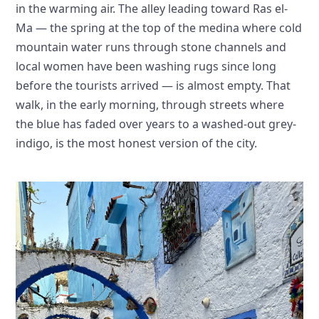
in the warming air. The alley leading toward Ras el-
Ma — the spring at the top of the medina where cold
mountain water runs through stone channels and
local women have been washing rugs since long
before the tourists arrived — is almost empty. That
walk, in the early morning, through streets where
the blue has faded over years to a washed-out grey-
indigo, is the most honest version of the city.