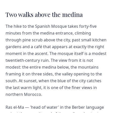
Two walks above the medina
The hike to the Spanish Mosque takes forty-five
minutes from the medina entrance, climbing
through pine scrub above the city, past small kitchen
gardens and a café that appears at exactly the right
moment in the ascent. The mosque itself is a modest
twentieth-century ruin. The view from it is not
modest: the entire medina below, the mountains
framing it on three sides, the valley opening to the
south. At sunset, when the blue of the city catches
the last warm light, it is one of the finer views in
northern Morocco.
Ras el-Ma — 'head of water' in the Berber language