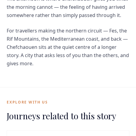
the morning cannot — the feeling of having arrived
somewhere rather than simply passed through it.
For travellers making the northern circuit — Fes, the
Rif Mountains, the Mediterranean coast, and back —
Chefchaouen sits at the quiet centre of a longer
story. A city that asks less of you than the others, and
gives more.
EXPLORE WITH US
Journeys related to this story