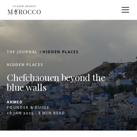
THE JOURNAL
HIDDEN PLACES
HIDDEN PLACES
Chefchaouen beyond the
blue walls
AHMED
FOUNDER & GUIDE
18 JAN 2025
·
8 MIN READ