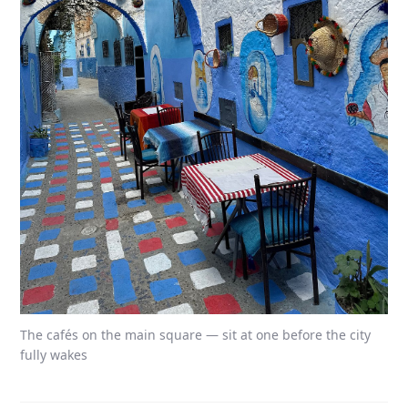
The cafés on the main square — sit at one before the city
fully wakes