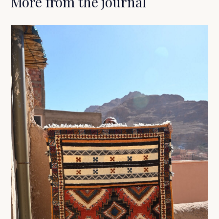
More from the journal