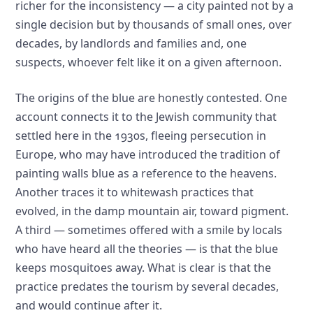
richer for the inconsistency — a city painted not by a
single decision but by thousands of small ones, over
decades, by landlords and families and, one
suspects, whoever felt like it on a given afternoon.
The origins of the blue are honestly contested. One
account connects it to the Jewish community that
settled here in the 1930s, fleeing persecution in
Europe, who may have introduced the tradition of
painting walls blue as a reference to the heavens.
Another traces it to whitewash practices that
evolved, in the damp mountain air, toward pigment.
A third — sometimes offered with a smile by locals
who have heard all the theories — is that the blue
keeps mosquitoes away. What is clear is that the
practice predates the tourism by several decades,
and would continue after it.