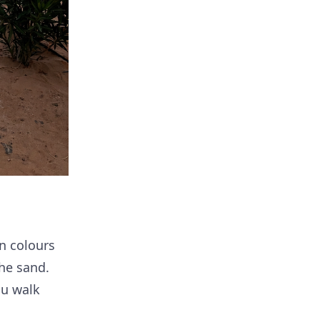
n colours
he sand.
ou walk