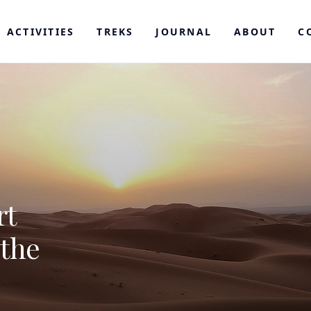
ACTIVITIES
TREKS
JOURNAL
ABOUT
C
rt
 the