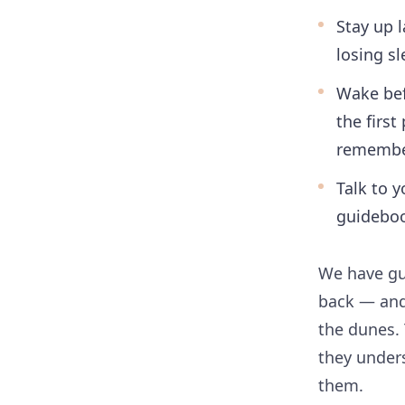
Stay up 
losing sl
Wake bef
the firs
remember
Talk to y
guidebo
We have gu
back — and
the dunes.
they unders
them.