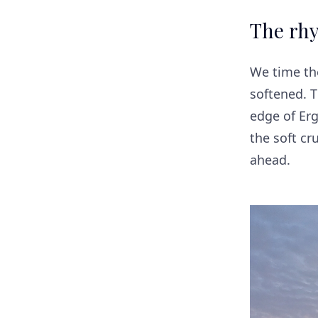
The rhy
We time the
softened. 
edge of Erg
the soft c
ahead.