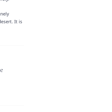
inely
sert. It is
he