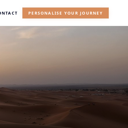
ONTACT
PERSONALISE YOUR JOURNEY