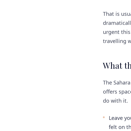
That is us
dramaticall
urgent thi
travelling 
What th
The Sahara 
offers spa
do with it.
Leave yo
felt on t