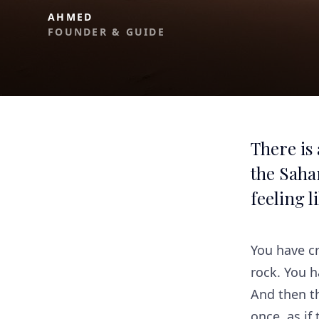
AHMED
FOUNDER & GUIDE
There is
the Sahar
feeling l
You have cr
rock. You 
And then th
once, as if