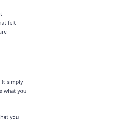
t
at felt
are
.
 It simply
ee what you
what you