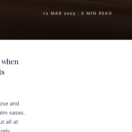
12 MAR 2025
·
8 MIN READ
, when
ts
rose and
alm oases.
t all at
rely.