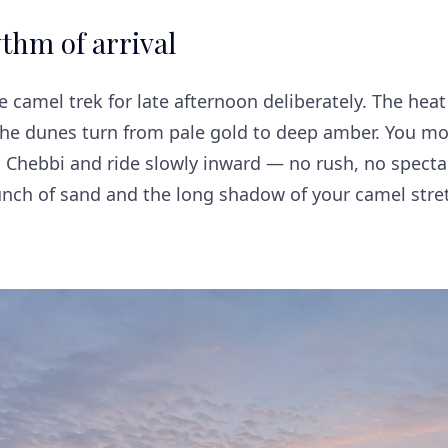
thm of arrival
 camel trek for late afternoon deliberately. The heat
The dunes turn from pale gold to deep amber. You mo
 Chebbi and ride slowly inward — no rush, no spectac
runch of sand and the long shadow of your camel stre