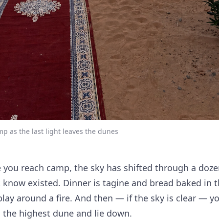
mp as the last light leaves the dunes
e you reach camp, the sky has shifted through a doze
 know existed. Dinner is tagine and bread baked in t
lay around a fire. And then — if the sky is clear — y
 the highest dune and lie down.