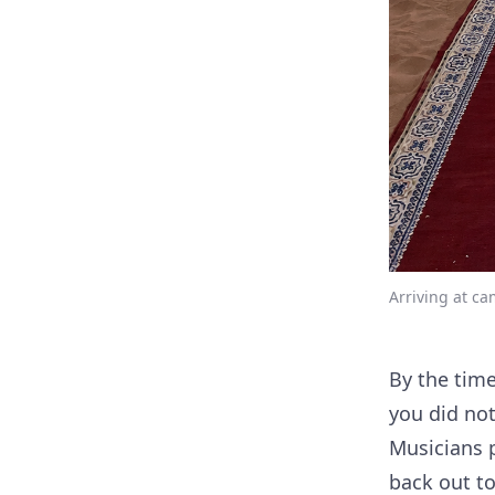
Arriving at ca
By the tim
you did not
Musicians p
back out to