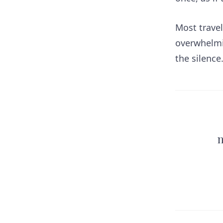
Most travel
overwhelmin
the silence
n