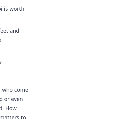
i is worth
feet and
e
y
es who come
p or even
ed. How
 matters to