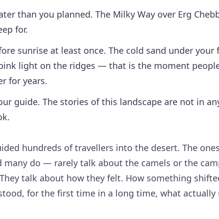
later than you planned. The Milky Way over Erg Chebb
eep for.
ore sunrise at least once. The cold sand under your 
t pink light on the ridges — that is the moment peopl
 for years.
our guide. The stories of this landscape are not in an
ok.
ided hundreds of travellers into the desert. The on
 many do — rarely talk about the camels or the cam
 They talk about how they felt. How something shift
tood, for the first time in a long time, what actually