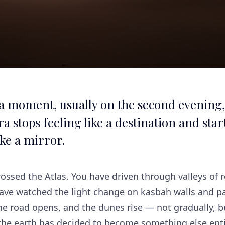
 a moment, usually on the second evening
a stops feeling like a destination and star
ike a mirror.
ossed the Atlas. You have driven through valleys of 
have watched the light change on kasbah walls and p
e road opens, and the dunes rise — not gradually, bu
 the earth has decided to become something else enti