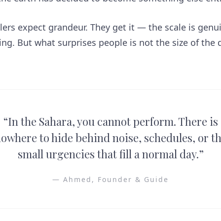
lers expect grandeur. They get it — the scale is genu
g. But what surprises people is not the size of the de
.
“
In the Sahara, you cannot perform. There is
owhere to hide behind noise, schedules, or t
small urgencies that fill a normal day.
”
—
Ahmed, Founder & Guide