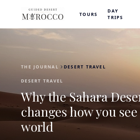
DAY
TOURS
TRIPS
THE JOURNAL
DESERT TRAVEL
DESERT TRAVEL
Why the Sahara Dese
changes how you see
world