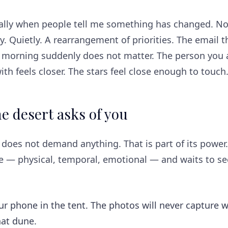
ually when people tell me something has changed. No
y. Quietly. A rearrangement of priorities. The email th
s morning suddenly does not matter. The person you 
with feels closer. The stars feel close enough to touch
e desert asks of you
does not demand anything. That is part of its power.
ce — physical, temporal, emotional — and waits to s
ur phone in the tent. The photos will never capture 
hat dune.