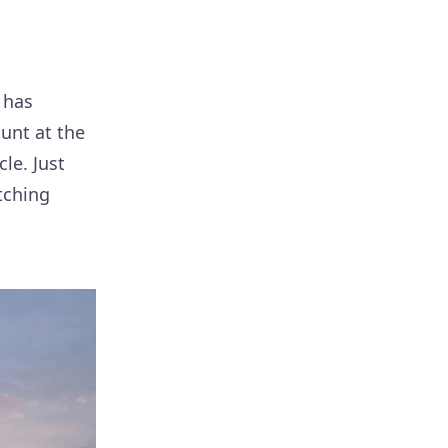
 has
unt at the
le. Just
tching